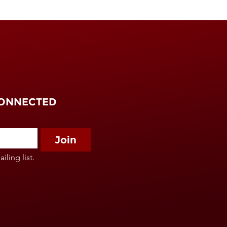
CONNECTED
Join
iling list.