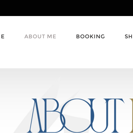
ME
ABOUT ME
BOOKING
S