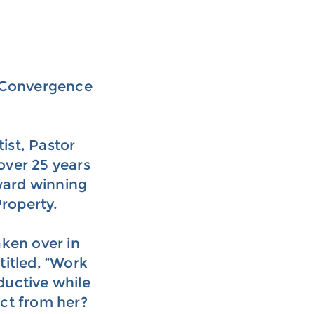
f Convergence
ist, Pastor
over 25 years
ward winning
Property.
ken over in
titled, “Work
ductive while
ct from her?