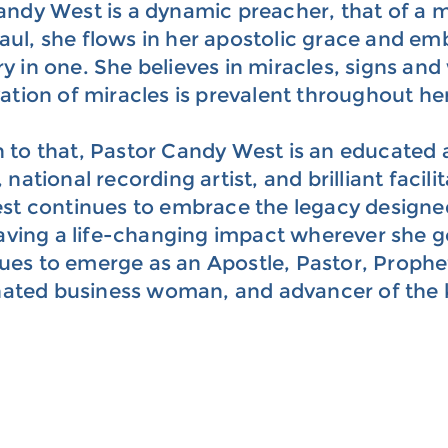
andy West is a dynamic preacher, that of a
aul, she flows in her apostolic grace and em
ry in one. She believes in miracles, signs a
vation of miracles is prevalent throughout he
n to that, Pastor Candy West is an educated 
 national recording artist, and brilliant facil
t continues to embrace the legacy designed 
eaving a life-changing impact wherever she g
ues to emerge as an Apostle, Pastor, Prophe
ated business woman, and advancer of the