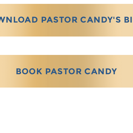
WNLOAD PASTOR CANDY'S B
BOOK PASTOR CANDY