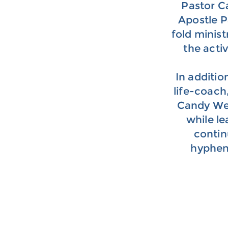
Pastor C
Apostle P
fold minist
the acti
In additio
life-coach,
Candy Wes
while l
contin
hyphen