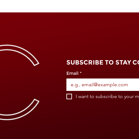
SUBSCRIBE TO STAY 
Email
*
I want to subscribe to your ma