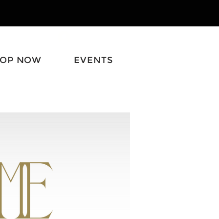
Log In
HOP NOW
EVENTS