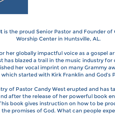
st
is the proud Senior Pastor and Founder o
Worship Center in Huntsville, AL.
r her globally impactful voice as a gospel art
has blazed a trail in the music industry for 
lished her vocal imprint on many Grammy a
which started with Kirk Franklin and God’s 
try of Pastor Candy West erupted and has ta
d after the release of her powerful book en
 This book gives instruction on how to be pro
n the promises of God. What can people expe