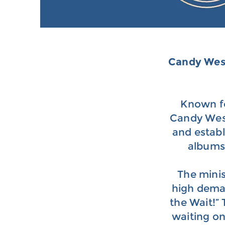
Candy We
Known fo
Candy West 
and estab
albums 
The minis
high deman
the Wait!”
waiting o