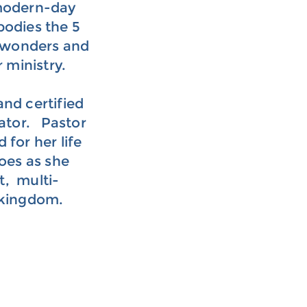
 modern-day
bodies the 5
nd wonders and
r ministry.
and certified
itator. Pastor
for her life
oes as she
t, multi-
 kingdom.