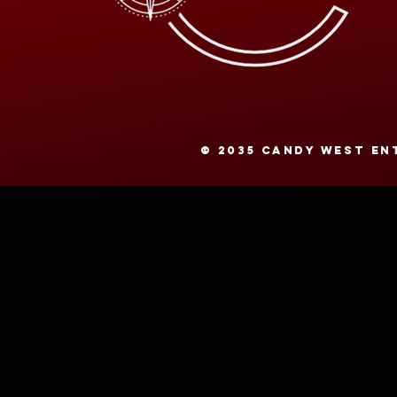
© 2035 CANDY WEST ENT