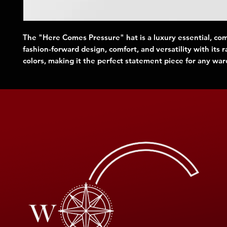
The "Here Comes Pressure" hat is a luxury essential, co
fashion-forward design, comfort, and versatility with its 
colors, making it the perfect statement piece for any wa