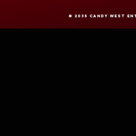
© 2035 CANDY WEST ENT