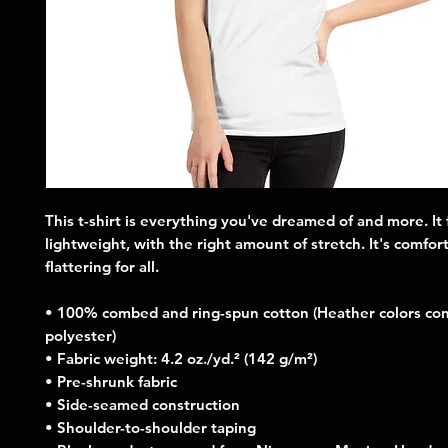
This t-shirt is everything you've dreamed of and more. It f
lightweight, with the right amount of stretch. It's comfort
flattering for all. 
• 100% combed and ring-spun cotton (Heather colors cont
polyester)
• Fabric weight: 4.2 oz./yd.² (142 g/m²)
• Pre-shrunk fabric
• Side-seamed construction
• Shoulder-to-shoulder taping