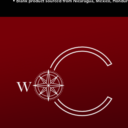
• Blank product sourced from Nicaragua, Mexico, Hondur